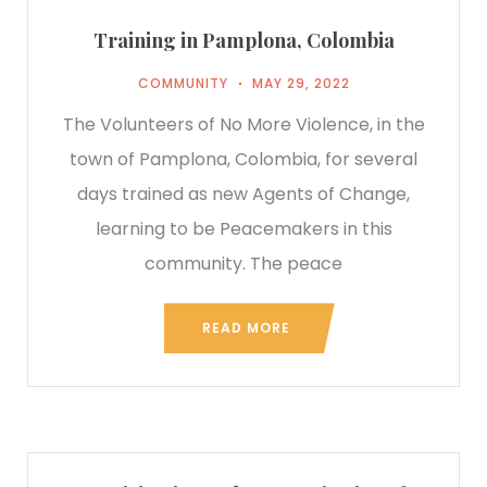
Training in Pamplona, Colombia
COMMUNITY
MAY 29, 2022
The Volunteers of No More Violence, in the
town of Pamplona, Colombia, for several
days trained as new Agents of Change,
learning to be Peacemakers in this
community. The peace
READ MORE