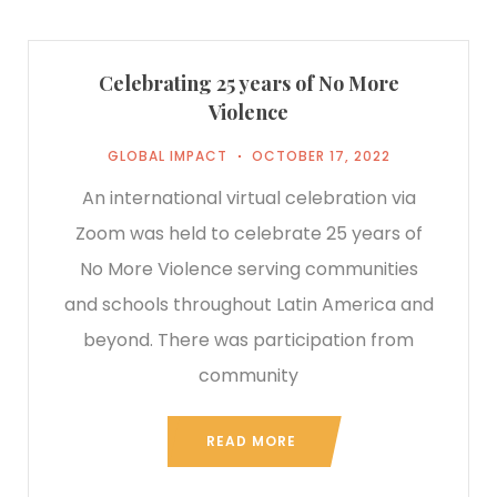
Celebrating 25 years of No More
Violence
GLOBAL IMPACT
OCTOBER 17, 2022
An international virtual celebration via
Zoom was held to celebrate 25 years of
No More Violence serving communities
and schools throughout Latin America and
beyond. There was participation from
community
READ MORE