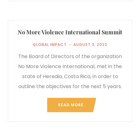
No More Violence International Summit
GLOBAL IMPACT
AUGUST 3, 2022
The Board of Directors of the organization
No More Violence International, met in the
state of Heredia, Costa Rica, in order to
outline the objectives for the next 5 years.
READ MORE