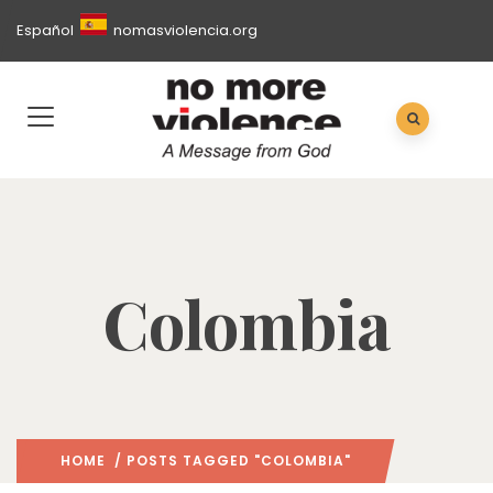
Español
nomasviolencia.org
Colombia
HOME
/ POSTS TAGGED "COLOMBIA"