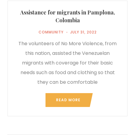
Assistance for migrants in Pamplona,
Colombia
COMMUNITY
JULY 31, 2022
The volunteers of No More Violence, from
this nation, assisted the Venezuelan
migrants with coverage for their basic
needs such as food and clothing so that
they can be comfortable
READ MORE