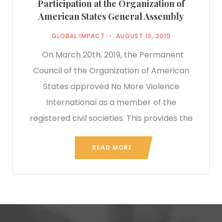
Participation at the Organization of
American States General Assembly
GLOBAL IMPACT
AUGUST 13, 2019
On March 20th, 2019, the Permanent
Council of the Organization of American
States approved No More Violence
International as a member of the
registered civil societies. This provides the
READ MORE