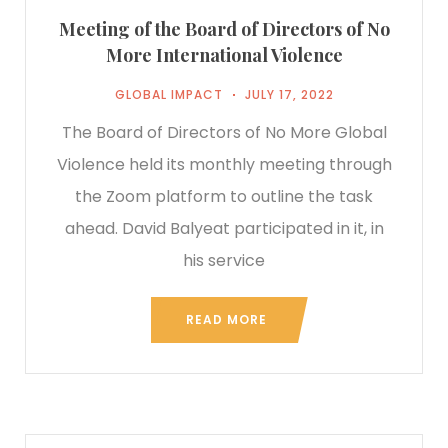
Meeting of the Board of Directors of No
More International Violence
GLOBAL IMPACT
JULY 17, 2022
The Board of Directors of No More Global
Violence held its monthly meeting through
the Zoom platform to outline the task
ahead. David Balyeat participated in it, in
his service
READ MORE