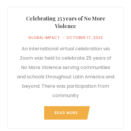
Celebrating 25 years of No More
Violence
GLOBAL IMPACT
OCTOBER 17, 2022
An international virtual celebration via
Zoom was held to celebrate 25 years of
No More Violence serving communities
and schools throughout Latin America and
beyond. There was participation from
community
READ MORE