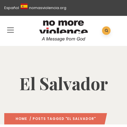
Español
nomasviolencia.org
El Salvador
HOME
/ POSTS TAGGED "EL SALVADOR"