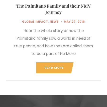
The Palmitano Family and their NMV
Journey
GLOBAL IMPACT
,
NEWS
MAY 27, 2016
Hear the whole story of how the
Palmitano family saw a world in need of
true peace, and how the Lord called them
to be a part of No More
READ MORE