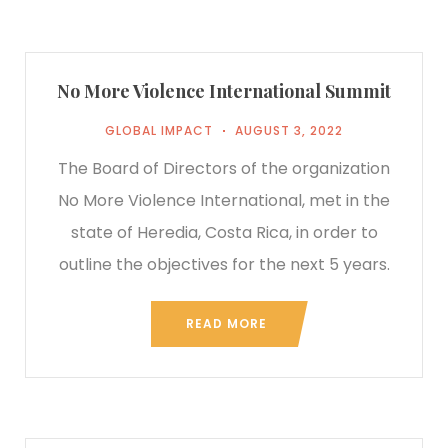
No More Violence International Summit
GLOBAL IMPACT
AUGUST 3, 2022
The Board of Directors of the organization
No More Violence International, met in the
state of Heredia, Costa Rica, in order to
outline the objectives for the next 5 years.
READ MORE