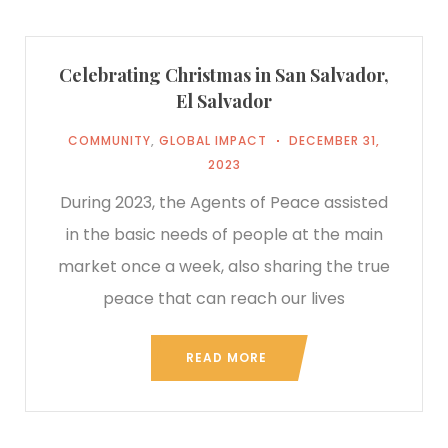
Celebrating Christmas in San Salvador,
El Salvador
COMMUNITY
,
GLOBAL IMPACT
DECEMBER 31,
2023
During 2023, the Agents of Peace assisted
in the basic needs of people at the main
market once a week, also sharing the true
peace that can reach our lives
READ MORE