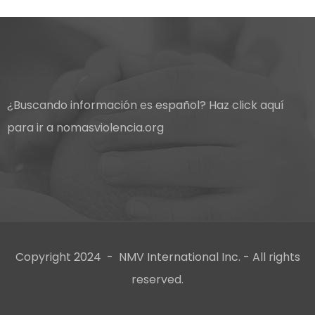
¿Buscando información es español?
Haz click aquí
para ir a nomasviolencia.org
Copyright 2024 - NMV International Inc. - All rights
reserved.