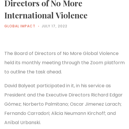
Directors of No More
International Violence
GLOBAL IMPACT
JULY 17, 2022
The Board of Directors of No More Global Violence
held its monthly meeting through the Zoom platform
to outline the task ahead.
David Balyeat participated in it, in his service as
President and the Executive Directors Richard Edgar
Gómez; Norberto Palmitano; Oscar Jimenez Larach;
Fernando Carradori; Alicia Neumann Kirchoff; and
Aníbal Urbanski.