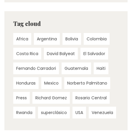
Tag cloud
Africa
Argentina
Bolivia
Colombia
Costa Rica
David Balyeat
El Salvador
Fernando Carradori
Guatemala
Haiti
Honduras
Mexico
Norberto Palmitano
Press
Richard Gomez
Rosario Central
Rwanda
superclásico
USA
Venezuela