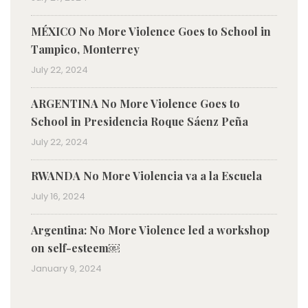
MÉXICO No More Violence Goes to School in
Tampico, Monterrey
July 22, 2024
ARGENTINA No More Violence Goes to
School in Presidencia Roque Sáenz Peña
July 22, 2024
RWANDA No More Violencia va a la Escuela
July 16, 2024
Argentina: No More Violence led a workshop
on self-esteem￼
January 9, 2024