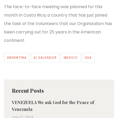
The face-to-face meeting was planned for this
month in Costa Rica, a country that has just joined
the task of the Volunteers that our Organization has
been carrying out for 25 years in the American
continent.
ARGENTINA
EL SALVADOR
MEXICO
USA
Recent Posts
VENEZUELA We ask God for the Peace of
Venezuela
July 27, 2024