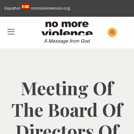
Español
nomasviolencia.org
Meeting Of
The Board Of
Directors Of