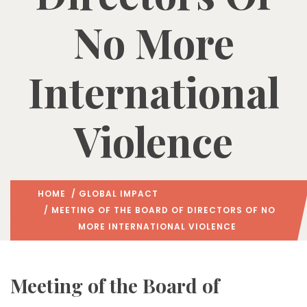
No More
International
Violence
HOME
/
GLOBAL IMPACT
/ MEETING OF THE BOARD OF DIRECTORS OF NO
MORE INTERNATIONAL VIOLENCE
Meeting of the Board of