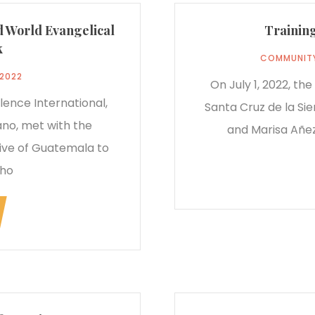
d World Evangelical
Training
k
COMMUNIT
 2022
On July 1, 2022, th
lence International,
Santa Cruz de la Sie
no, met with the
and Marisa Añez
ve of Guatemala to
who