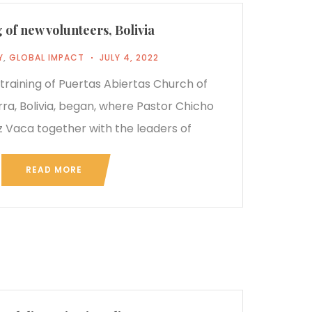
 of new volunteers, Bolivia
Y
,
GLOBAL IMPACT
JULY 4, 2022
e training of Puertas Abiertas Church of
rra, Bolivia, began, where Pastor Chicho
 Vaca together with the leaders of
READ MORE