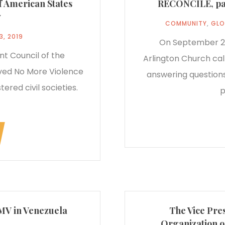
of American States
RECONCILE, pane
y
COMMUNITY
,
GLO
3, 2019
On September 23
t Council of the
Arlington Church cal
ved No More Violence
answering questions
ered civil societies.
p
NMV in Venezuela
The Vice Pres
Organization o