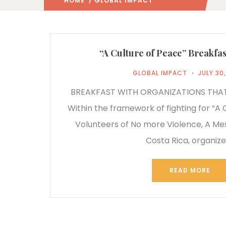
HOME
/ GLOBAL IMPACT
(: PAGE 2)
“A Culture of Peace” Breakfas
GLOBAL IMPACT
JULY 30
BREAKFAST WITH ORGANIZATIONS THA
Within the framework of fighting for “A 
Volunteers of No more Violence, A M
Costa Rica, organiz
READ MORE