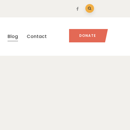
Blog
Contact
DONATE