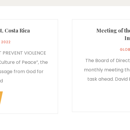
t, Costa Rica
Meeting of th
In
, 2022
GLOB
T PREVENT VIOLENCE
The Board of Direct
Culture of Peace”, the
monthly meeting thr
essage from God for
task ahead. David B
ed