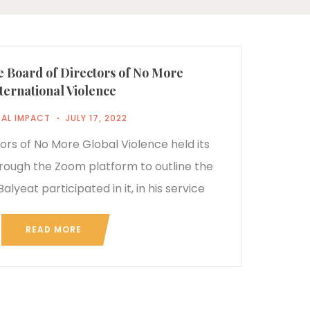
e Board of Directors of No More
ternational Violence
AL IMPACT
JULY 17, 2022
ors of No More Global Violence held its
ough the Zoom platform to outline the
alyeat participated in it, in his service
READ MORE