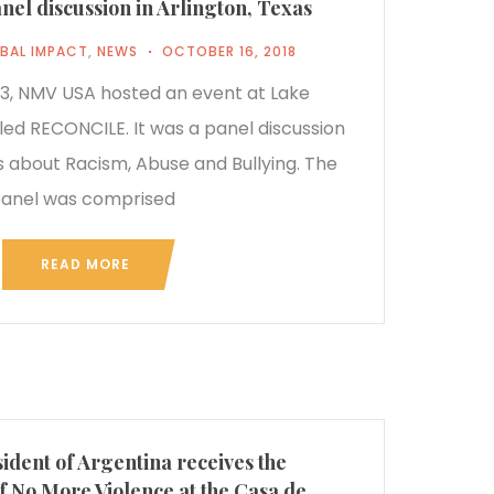
l discussion in Arlington, Texas
BAL IMPACT
,
NEWS
OCTOBER 16, 2018
, NMV USA hosted an event at Lake
led RECONCILE. It was a panel discussion
 about Racism, Abuse and Bullying. The
anel was comprised
READ MORE
ident of Argentina receives the
f No More Violence at the Casa de