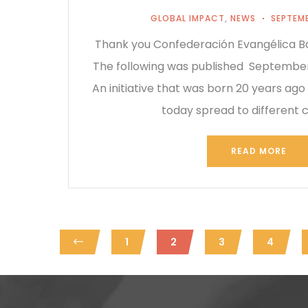
GLOBAL IMPACT
,
NEWS
SEPTEMB
Thank you Confederación Evangélica Ba
The following was published September
An initiative that was born 20 years ago
today spread to different 
READ MORE
1
2
3
4