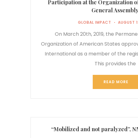
Participation at the Organization 
General Assembl
GLOBAL IMPACT
AUGUST 1
On March 20th, 2019, the Permanen
Organization of American States appro
International as a member of the regist
This provides the
READ MORE
“Mobilized and not paralyzed”, 