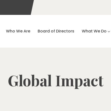
Who We Are
Board of Directors
What We Do
Global Impact