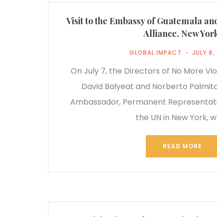
Visit to the Embassy of Guatemala an
Alliance, New Yor
GLOBAL IMPACT
JULY 8,
On July 7, the Directors of No More Vio
David Balyeat and Norberto Palmita
Ambassador, Permanent Representati
the UN in New York, 
READ MORE