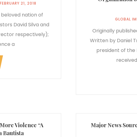
FEBRUARY 21, 2018
 beloved nation of
GLOBAL I
stors David Silva and
Originally publish
ector respectively);
Written by Daniel T
ence a
president of the 
received
 More Violence “A
Major News Source
 Bautista