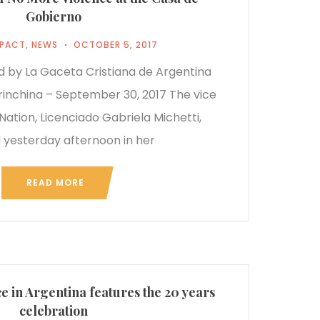
Gobierno
MPACT
,
NEWS
OCTOBER 5, 2017
ed by La Gaceta Cristiana de Argentina
rinchina – September 30, 2017 The vice
Nation, Licenciado Gabriela Michetti,
 yesterday afternoon in her
READ MORE
 in Argentina features the 20 years
celebration