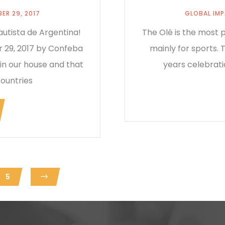
ER 29, 2017
GLOBAL IM
utista de Argentina!
The Olé is the most p
 29, 2017 by Confeba
mainly for sports.
 in our house and that
years celebrati
countries
5