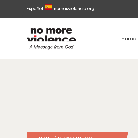
Español
nomasviolencia.org
Home