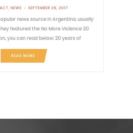
PACT
,
NEWS
SEPTEMBER 29, 2017
opular news source in Argentina, usually
 They featured the No More Violence 20
on, you can read below: 20 years of
READ MORE