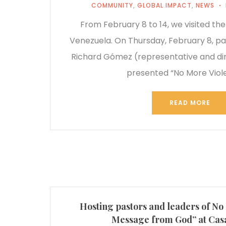
COMMUNITY
,
GLOBAL IMPACT
,
NEWS
From February 8 to 14, we visited the
Venezuela. On Thursday, February 8, pa
Richard Gómez (representative and dir
presented “No More Viol
READ MORE
Hosting pastors and leaders of No
Message from God” at Casa