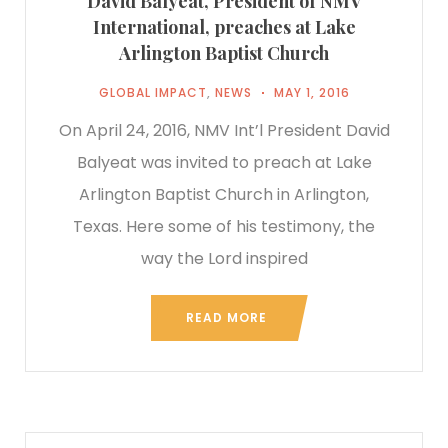
David Balyeat, President of NMV
International, preaches at Lake
Arlington Baptist Church
GLOBAL IMPACT
,
NEWS
MAY 1, 2016
On April 24, 2016, NMV Int’l President David
Balyeat was invited to preach at Lake
Arlington Baptist Church in Arlington,
Texas. Here some of his testimony, the
way the Lord inspired
READ MORE