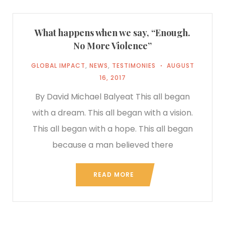
What happens when we say, “Enough.
No More Violence”
GLOBAL IMPACT
,
NEWS
,
TESTIMONIES
AUGUST
16, 2017
By David Michael Balyeat This all began
with a dream. This all began with a vision.
This all began with a hope. This all began
because a man believed there
READ MORE