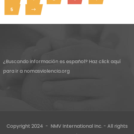
5
¿Buscando información es español?
Haz click aquí
para ir a nomasviolencia.org
Copyright 2024 - NMV International Inc. - All rights