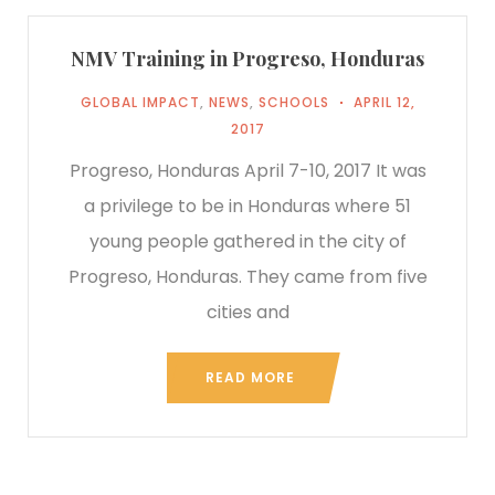
NMV Training in Progreso, Honduras
GLOBAL IMPACT
,
NEWS
,
SCHOOLS
APRIL 12,
2017
Progreso, Honduras April 7-10, 2017 It was
a privilege to be in Honduras where 51
young people gathered in the city of
Progreso, Honduras. They came from five
cities and
READ MORE