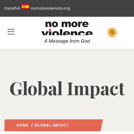
Español
nomasviolencia.org
Global Impact
HOME
/ GLOBAL IMPACT
(: PAGE 3)