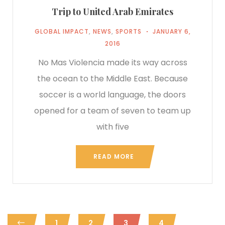
Trip to United Arab Emirates
GLOBAL IMPACT
,
NEWS
,
SPORTS
JANUARY 6,
2016
No Mas Violencia made its way across
the ocean to the Middle East. Because
soccer is a world language, the doors
opened for a team of seven to team up
with five
READ MORE
1
2
3
4