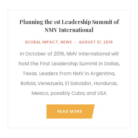
Planning the 1st Leadership Summit of
NMV International
GLOBAL IMPACT
,
NEWS
AUGUST 31, 2016
In October of 2016, NMV International will
hold the First Leadership Summit in Dallas,
Texas. Leaders from NMV in Argentina,
Bolivia, Venezuela, El Salvador, Honduras,
Mexico, possibly Cuba, and USA
READ MORE