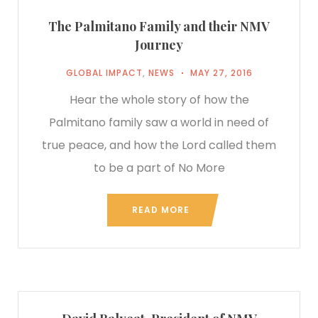
The Palmitano Family and their NMV
Journey
GLOBAL IMPACT
,
NEWS
MAY 27, 2016
Hear the whole story of how the
Palmitano family saw a world in need of
true peace, and how the Lord called them
to be a part of No More
READ MORE