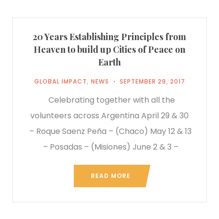
20 Years Establishing Principles from
Heaven to build up Cities of Peace on
Earth
GLOBAL IMPACT
,
NEWS
SEPTEMBER 29, 2017
Celebrating together with all the
volunteers across Argentina April 29 & 30
– Roque Saenz Peña – (Chaco) May 12 & 13
– Posadas – (Misiones) June 2 & 3 –
READ MORE