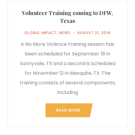
Volunteer Training coming to DFW,
Texas
GLOBAL IMPACT
,
NEWS
AUGUST 31, 2016
A No More Violence training session has
been scheduled for September 18 in
Sunnyvale, TX and a second is scheduled
for November 12 in Mesquite, TX. The
training consists of several components,
including
READ MORE