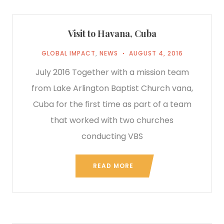
Visit to Havana, Cuba
GLOBAL IMPACT
,
NEWS
AUGUST 4, 2016
July 2016 Together with a mission team
from Lake Arlington Baptist Church vana,
Cuba for the first time as part of a team
that worked with two churches
conducting VBS
READ MORE