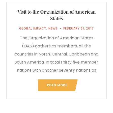
Visit to the Organization of American
States
GLOBAL IMPACT
,
NEWS
FEBRUARY 21, 2017
The Organization of American States
(OAS) gathers as members, all the
countries in North, Central, Caribbean and
South America. In total thirty five member
nations with another seventy nations as
READ MORE