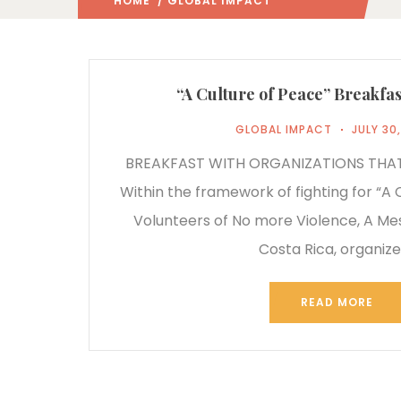
HOME
/ GLOBAL IMPACT
(: PAGE 2)
“A Culture of Peace” Breakfas
GLOBAL IMPACT
JULY 30
BREAKFAST WITH ORGANIZATIONS THA
Within the framework of fighting for “A 
Volunteers of No more Violence, A M
Costa Rica, organiz
READ MORE