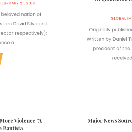
FEBRUARY 21, 2018
 beloved nation of
GLOBAL I
stors David Silva and
Originally publish
ector respectively);
Written by Daniel T
ence a
president of the 
received
 More Violence “A
Major News Source
 Bautista