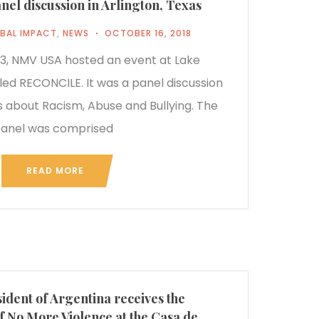
l discussion in Arlington, Texas
BAL IMPACT
,
NEWS
OCTOBER 16, 2018
, NMV USA hosted an event at Lake
led RECONCILE. It was a panel discussion
 about Racism, Abuse and Bullying. The
anel was comprised
READ MORE
ident of Argentina receives the
f No More Violence at the Casa de