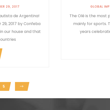
ER 29, 2017
GLOBAL IM
utista de Argentina!
The Olé is the most p
 29, 2017 by Confeba
mainly for sports.
 in our house and that
years celebrati
countries
5