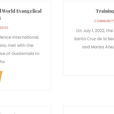
d World Evangelical
Training
k
COMMUNIT
 2022
On July 1, 2022, th
lence International,
Santa Cruz de la Sie
no, met with the
and Marisa Añez
ve of Guatemala to
who