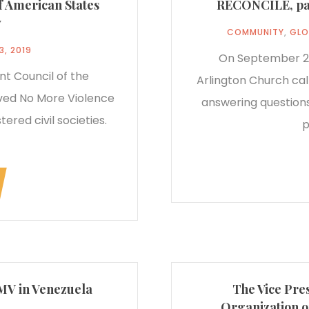
of American States
RECONCILE, pane
y
COMMUNITY
,
GLO
3, 2019
On September 23
t Council of the
Arlington Church cal
ved No More Violence
answering questions
ered civil societies.
p
NMV in Venezuela
The Vice Pres
Organization o