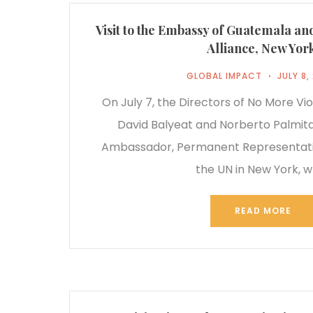
Visit to the Embassy of Guatemala an
Alliance, New Yor
GLOBAL IMPACT
JULY 8,
On July 7, the Directors of No More Vio
David Balyeat and Norberto Palmita
Ambassador, Permanent Representati
the UN in New York, 
READ MORE