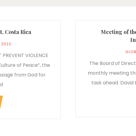
t, Costa Rica
Meeting of th
In
, 2022
GLOB
T PREVENT VIOLENCE
The Board of Direct
Culture of Peace”, the
monthly meeting thr
essage from God for
task ahead. David B
ed