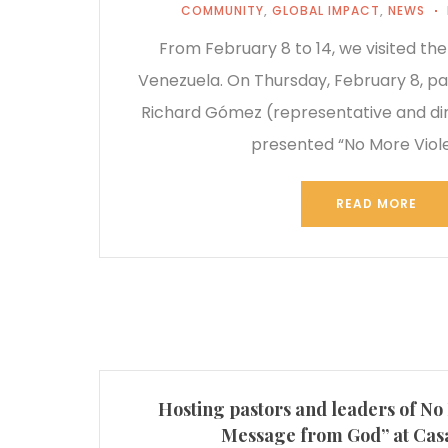
COMMUNITY
,
GLOBAL IMPACT
,
NEWS
From February 8 to 14, we visited the
Venezuela. On Thursday, February 8, pa
Richard Gómez (representative and dir
presented “No More Viol
READ MORE
Hosting pastors and leaders of No
Message from God” at Casa