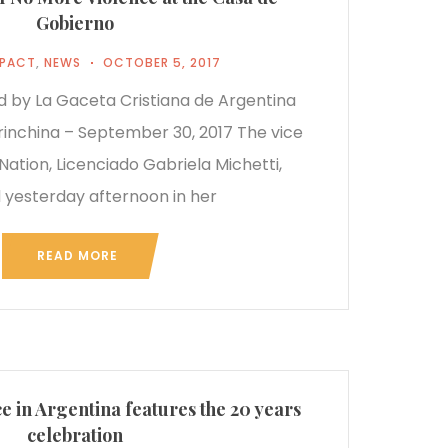
Gobierno
MPACT
,
NEWS
OCTOBER 5, 2017
ed by La Gaceta Cristiana de Argentina
rinchina – September 30, 2017 The vice
Nation, Licenciado Gabriela Michetti,
 yesterday afternoon in her
READ MORE
 in Argentina features the 20 years
celebration