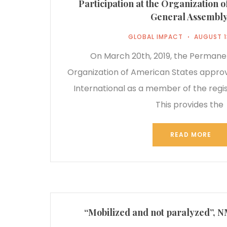
Participation at the Organization 
General Assembl
GLOBAL IMPACT
AUGUST 1
On March 20th, 2019, the Permanen
Organization of American States appro
International as a member of the regist
This provides the
READ MORE
“Mobilized and not paralyzed”, 