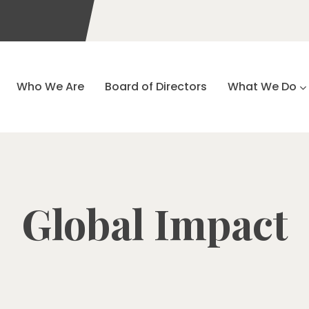
Who We Are
Board of Directors
What We Do
Global Impact