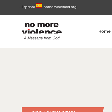
Español
nomasviolencia.org
Home