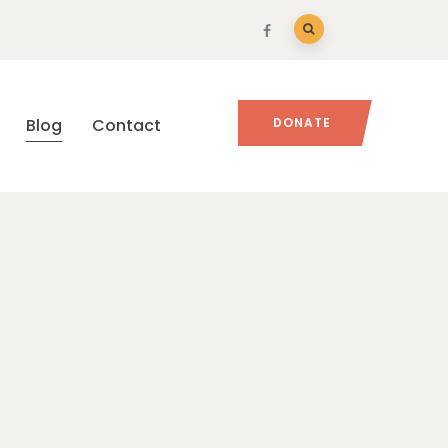
Blog
Contact
DONATE