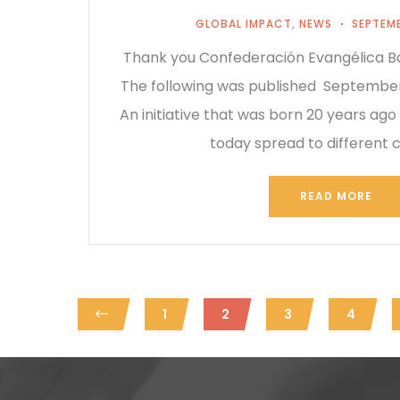
GLOBAL IMPACT
,
NEWS
SEPTEMB
Thank you Confederación Evangélica Ba
The following was published September
An initiative that was born 20 years ago
today spread to different 
READ MORE
1
2
3
4