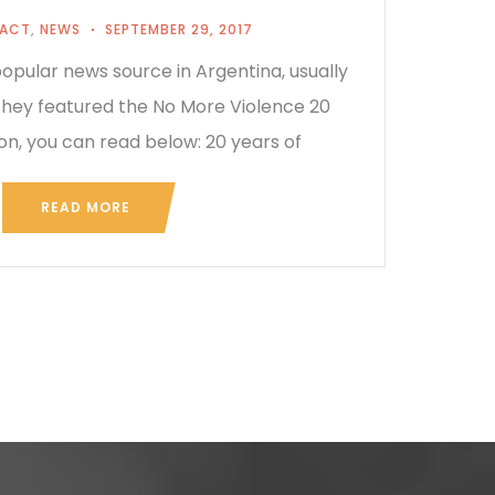
PACT
,
NEWS
SEPTEMBER 29, 2017
opular news source in Argentina, usually
 They featured the No More Violence 20
on, you can read below: 20 years of
READ MORE