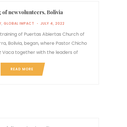
 of new volunteers, Bolivia
Y
,
GLOBAL IMPACT
JULY 4, 2022
e training of Puertas Abiertas Church of
rra, Bolivia, began, where Pastor Chicho
 Vaca together with the leaders of
READ MORE