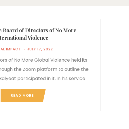
e Board of Directors of No More
ternational Violence
AL IMPACT
JULY 17, 2022
ors of No More Global Violence held its
ough the Zoom platform to outline the
alyeat participated in it, in his service
READ MORE