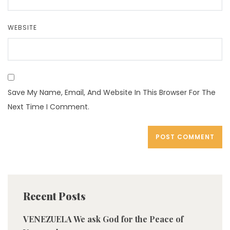
WEBSITE
Save My Name, Email, And Website In This Browser For The
Next Time I Comment.
Recent Posts
VENEZUELA We ask God for the Peace of