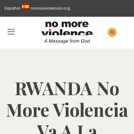
Español
nomasviolencia.org
RWANDA No
More Violencia
Va A La