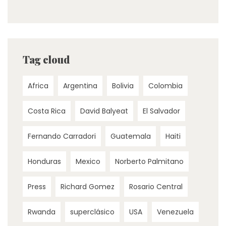
Tag cloud
Africa
Argentina
Bolivia
Colombia
Costa Rica
David Balyeat
El Salvador
Fernando Carradori
Guatemala
Haiti
Honduras
Mexico
Norberto Palmitano
Press
Richard Gomez
Rosario Central
Rwanda
superclásico
USA
Venezuela