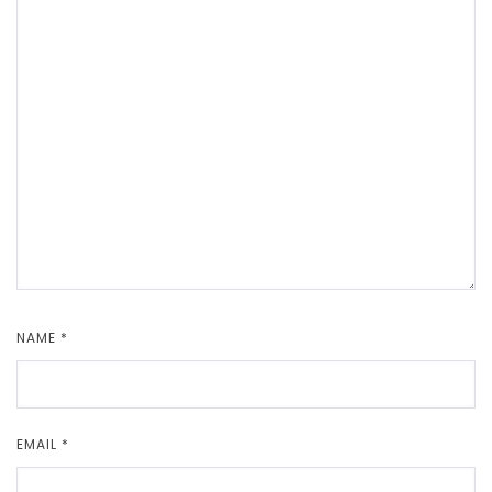
NAME
*
EMAIL
*