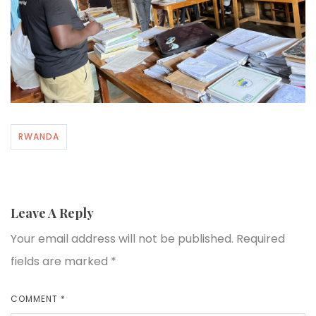
RWANDA
Leave A Reply
Your email address will not be published.
Required
fields are marked
*
COMMENT
*