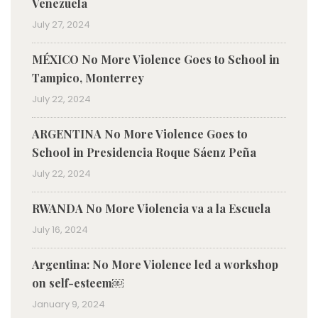
Venezuela
July 27, 2024
MÉXICO No More Violence Goes to School in
Tampico, Monterrey
July 22, 2024
ARGENTINA No More Violence Goes to
School in Presidencia Roque Sáenz Peña
July 22, 2024
RWANDA No More Violencia va a la Escuela
July 16, 2024
Argentina: No More Violence led a workshop
on self-esteem￼
January 9, 2024