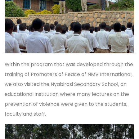
Within the program that was developed through the
training of Promoters of Peace of NMV International,
we also visited the Nyabirasi Secondary School, an
educational institution where many lectures on the
prevention of violence were given to the students,
faculty and staff.