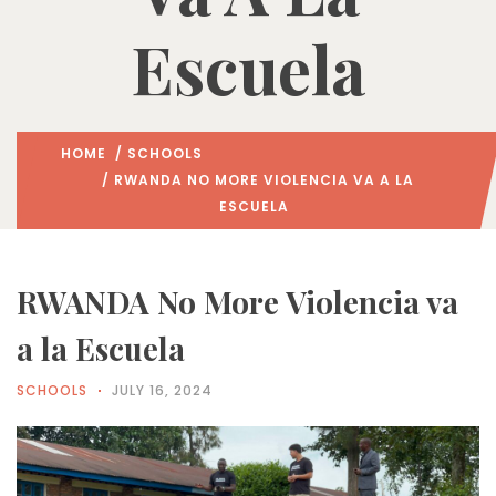
Escuela
HOME
/
SCHOOLS
/ RWANDA NO MORE VIOLENCIA VA A LA
ESCUELA
RWANDA No More Violencia va
a la Escuela
SCHOOLS
JULY 16, 2024