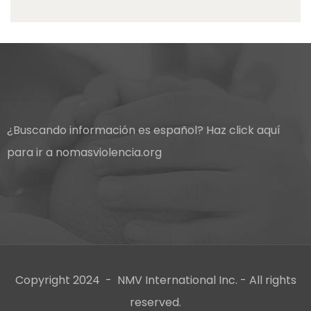
¿Buscando información es español?
Haz click aquí
para ir a nomasviolencia.org
Copyright 2024 - NMV International Inc. - All rights
reserved.