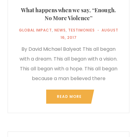
What happens when we say, “Enough.
No More Violence”
GLOBAL IMPACT
,
NEWS
,
TESTIMONIES
AUGUST
16, 2017
By David Michael Balyeat This all began
with a dream. This all began with a vision.
This all began with a hope. This all began
because a man believed there
READ MORE