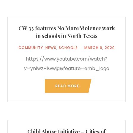
CW 33 features No More Violence work
in schools in North Texas
COMMUNITY
,
NEWS
,
SCHOOLS
MARCH 6, 2020
https://www.youtube.com/watch?
v=ynlwzH1Gwjg&feature=emb_logo
READ MORE
Child Abuse Initiative – Cities of