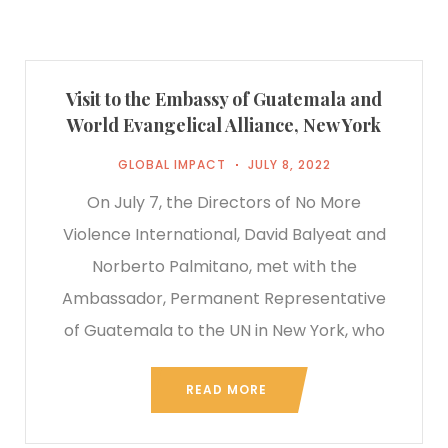
Visit to the Embassy of Guatemala and
World Evangelical Alliance, New York
GLOBAL IMPACT
JULY 8, 2022
On July 7, the Directors of No More
Violence International, David Balyeat and
Norberto Palmitano, met with the
Ambassador, Permanent Representative
of Guatemala to the UN in New York, who
READ MORE