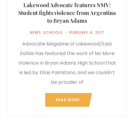
Lakewood Advocate features NMV:
Student fights violence from Argentina
to Bryan Adams
NEWS
,
SCHOOLS
FEBRUARY 4, 2017
Advocate Magazine of Lakewood/East
Dallas has featured the work of No More
Violence in Bryan Adams High School that
is led by Elías Palmitano, and we couldn’t
be prouder of
READ MORE