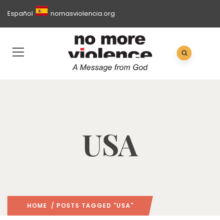
Español
nomasviolencia.org
USA
HOME
/ POSTS TAGGED "USA"