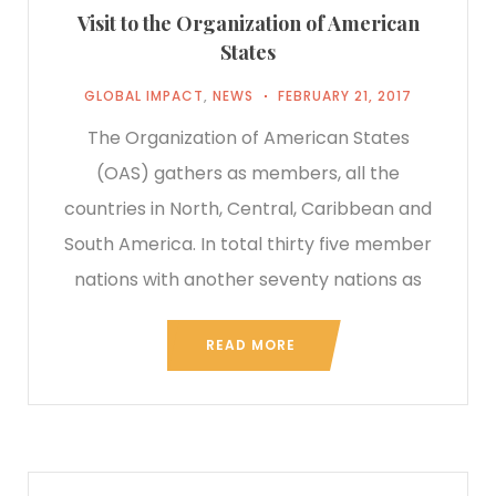
Visit to the Organization of American
States
GLOBAL IMPACT
,
NEWS
FEBRUARY 21, 2017
The Organization of American States
(OAS) gathers as members, all the
countries in North, Central, Caribbean and
South America. In total thirty five member
nations with another seventy nations as
READ MORE