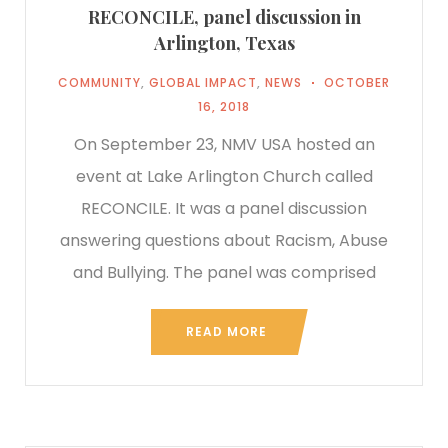
RECONCILE, panel discussion in
Arlington, Texas
COMMUNITY
,
GLOBAL IMPACT
,
NEWS
OCTOBER
16, 2018
On September 23, NMV USA hosted an
event at Lake Arlington Church called
RECONCILE. It was a panel discussion
answering questions about Racism, Abuse
and Bullying. The panel was comprised
READ MORE