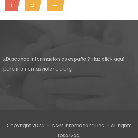
1
2
¿Buscando información es español?
Haz click aquí
para ir a nomasviolencia.org
Copyright 2024 - NMV International Inc. - All rights
reserved.