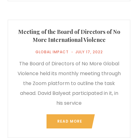
Meeting of the Board of Directors of No
More International Violence
GLOBAL IMPACT
JULY 17, 2022
The Board of Directors of No More Global
Violence held its monthly meeting through
the Zoom platform to outline the task
ahead. David Balyeat participated in it, in
his service
READ MORE