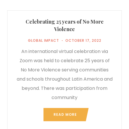
Celebrating 25 years of No More
Violence
GLOBAL IMPACT
OCTOBER 17, 2022
An international virtual celebration via
Zoom was held to celebrate 25 years of
No More Violence serving communities
and schools throughout Latin America and
beyond. There was participation from
community
READ MORE