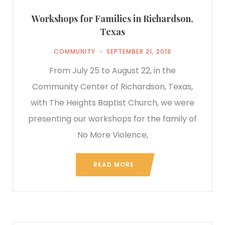
Workshops for Families in Richardson,
Texas
COMMUNITY
SEPTEMBER 21, 2018
From July 25 to August 22, in the
Community Center of Richardson, Texas,
with The Heights Baptist Church, we were
presenting our workshops for the family of
No More Violence,
READ MORE