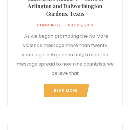
Arlington and Dalworthington
Gardens, Texas
COMMUNITY
JULY 26, 2019
As we began promoting the No More
Violence message more than twenty
years ago in Argentina only to see the
message spread to now nine countries, we
believe that
READ MORE