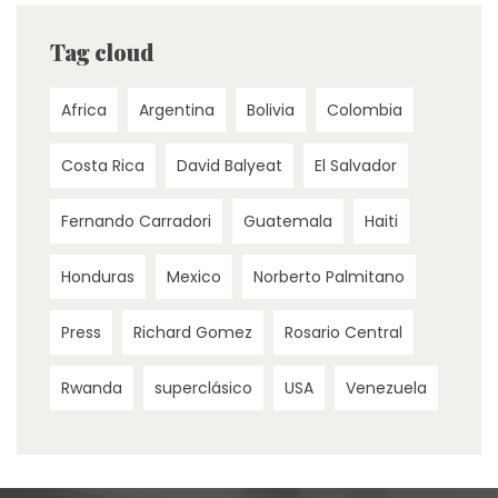
Tag cloud
Africa
Argentina
Bolivia
Colombia
Costa Rica
David Balyeat
El Salvador
Fernando Carradori
Guatemala
Haiti
Honduras
Mexico
Norberto Palmitano
Press
Richard Gomez
Rosario Central
Rwanda
superclásico
USA
Venezuela