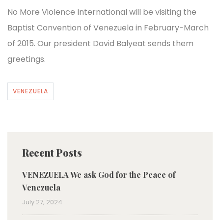
No More Violence International will be visiting the
Baptist Convention of Venezuela in February-March
of 2015. Our president David Balyeat sends them
greetings.
VENEZUELA
Recent Posts
VENEZUELA We ask God for the Peace of
Venezuela
July 27, 2024