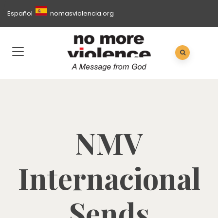
Español
nomasviolencia.org
NMV
Internacional
Sends