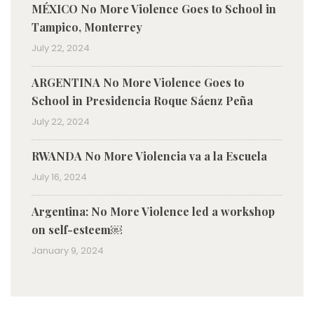
MÉXICO No More Violence Goes to School in
Tampico, Monterrey
July 22, 2024
ARGENTINA No More Violence Goes to
School in Presidencia Roque Sáenz Peña
July 22, 2024
RWANDA No More Violencia va a la Escuela
July 16, 2024
Argentina: No More Violence led a workshop
on self-esteem￼
January 9, 2024