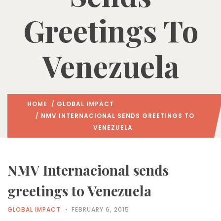
Greetings To
Venezuela
HOME
/
GLOBAL IMPACT
/ NMV INTERNACIONAL SENDS GREETINGS TO
VENEZUELA
NMV Internacional sends
greetings to Venezuela
GLOBAL IMPACT
FEBRUARY 6, 2015