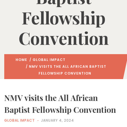
Fellowship
Convention
HOME
/
GLOBAL IMPACT
/ NMV VISITS THE ALL AFRICAN BAPTIST
FELLOWSHIP CONVENTION
NMV visits the All African
Baptist Fellowship Convention
GLOBAL IMPACT
JANUARY 4, 2024