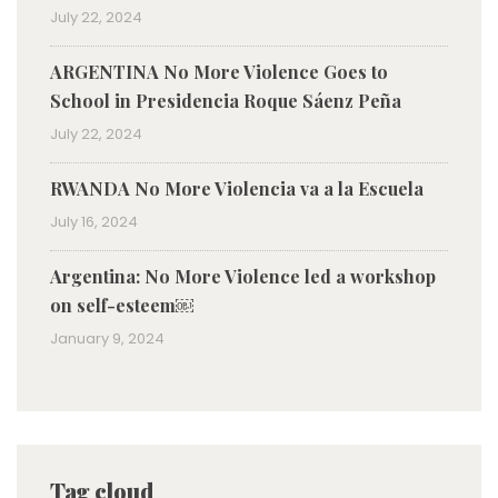
July 22, 2024
ARGENTINA No More Violence Goes to
School in Presidencia Roque Sáenz Peña
July 22, 2024
RWANDA No More Violencia va a la Escuela
July 16, 2024
Argentina: No More Violence led a workshop
on self-esteem￼
January 9, 2024
Tag cloud