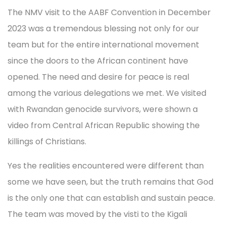
The NMV visit to the AABF Convention in December
2023 was a tremendous blessing not only for our
team but for the entire international movement
since the doors to the African continent have
opened. The need and desire for peace is real
among the various delegations we met. We visited
with Rwandan genocide survivors, were shown a
video from Central African Republic showing the
killings of Christians.
Yes the realities encountered were different than
some we have seen, but the truth remains that God
is the only one that can establish and sustain peace.
The team was moved by the visti to the Kigali