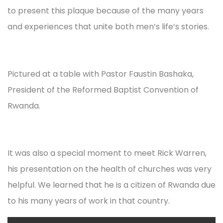
to present this plaque because of the many years
and experiences that unite both men’s life’s stories.
Pictured at a table with Pastor Faustin Bashaka,
President of the Reformed Baptist Convention of
Rwanda.
It was also a special moment to meet Rick Warren,
his presentation on the health of churches was very
helpful. We learned that he is a citizen of Rwanda due
to his many years of work in that country.