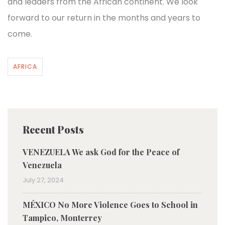
and leaders from the African continent. We look
forward to our return in the months and years to
come.
AFRICA
Recent Posts
VENEZUELA We ask God for the Peace of
Venezuela
July 27, 2024
MÉXICO No More Violence Goes to School in
Tampico, Monterrey