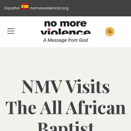
Español
nomasviolencia.org
NMV Visits
The All African
Baptist