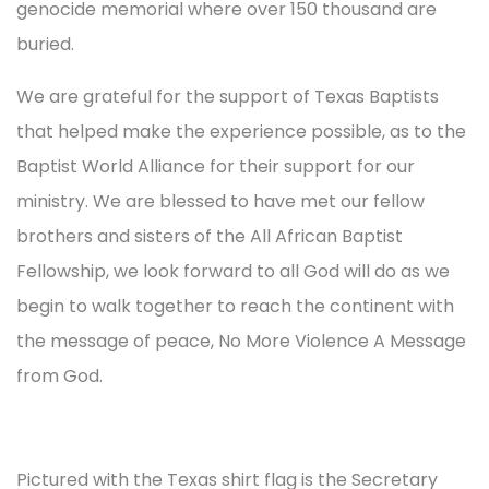
genocide memorial where over 150 thousand are
buried.
We are grateful for the support of Texas Baptists
that helped make the experience possible, as to the
Baptist World Alliance for their support for our
ministry. We are blessed to have met our fellow
brothers and sisters of the All African Baptist
Fellowship, we look forward to all God will do as we
begin to walk together to reach the continent with
the message of peace, No More Violence A Message
from God.
Pictured with the Texas shirt flag is the Secretary