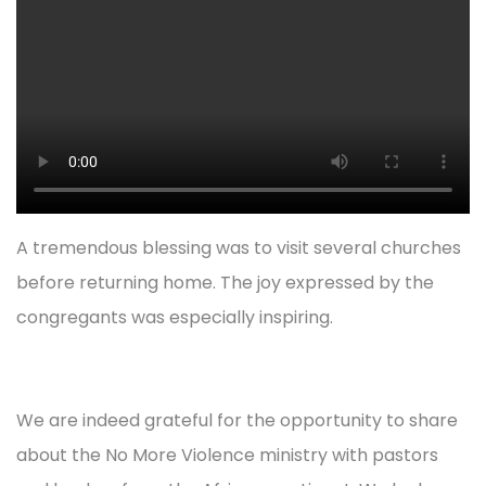
A tremendous blessing was to visit several churches
before returning home. The joy expressed by the
congregants was especially inspiring.
We are indeed grateful for the opportunity to share
about the No More Violence ministry with pastors