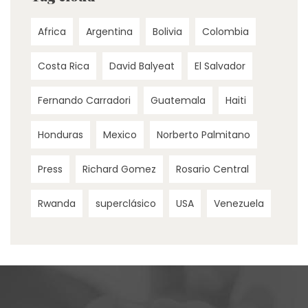
Africa
Argentina
Bolivia
Colombia
Costa Rica
David Balyeat
El Salvador
Fernando Carradori
Guatemala
Haiti
Honduras
Mexico
Norberto Palmitano
Press
Richard Gomez
Rosario Central
Rwanda
superclásico
USA
Venezuela