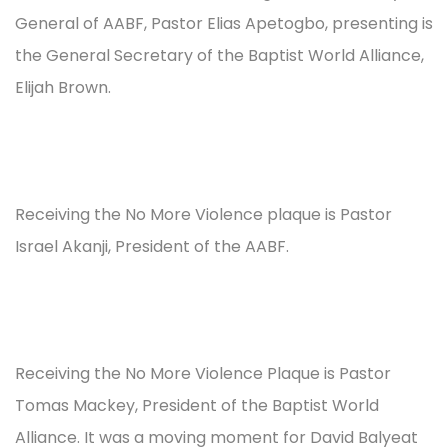
General of AABF, Pastor Elias Apetogbo, presenting is
the General Secretary of the Baptist World Alliance,
Elijah Brown.
Receiving the No More Violence plaque is Pastor
Israel Akanji, President of the AABF.
Receiving the No More Violence Plaque is Pastor
Tomas Mackey, President of the Baptist World
Alliance. It was a moving moment for David Balyeat